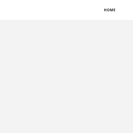
BLOGS
TERMS & CONDITIONS
PRIVACY POLICY
HOME
CONTACT