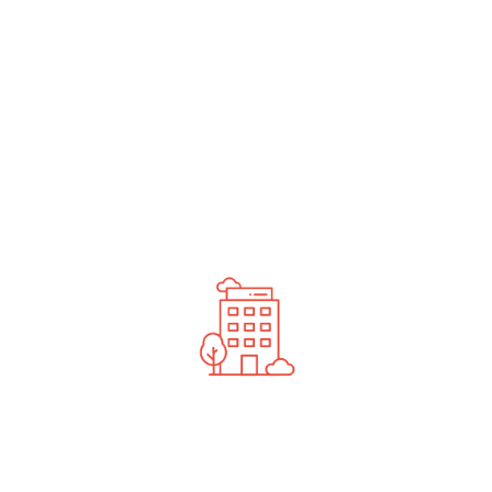
undefined
News You Should See
Contact Us