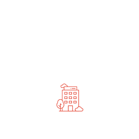
undefined
News You Should See
Contact Us