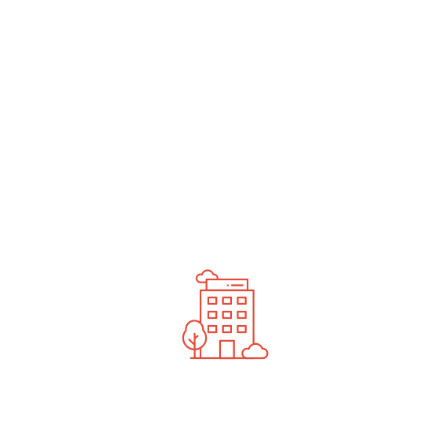
undefined
News You Should See
Contact Us