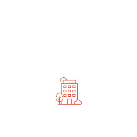
undefined
News You Should See
Contact Us