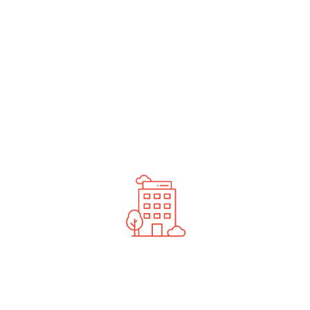
undefined
News You Should See
Contact Us