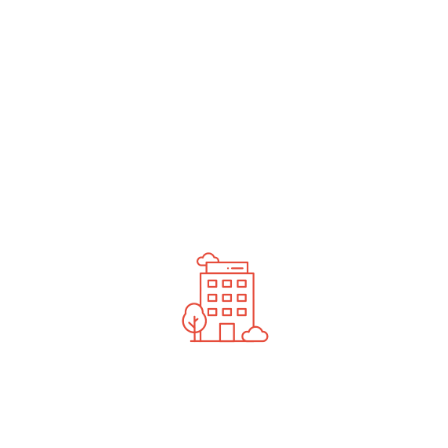
undefined
News You Should See
Contact Us