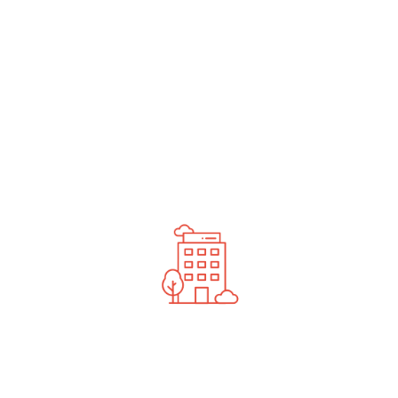
undefined
News You Should See
Contact Us