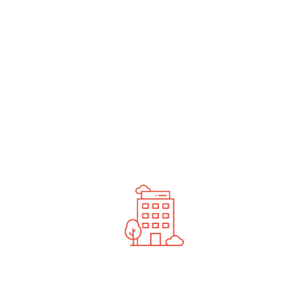
undefined
News You Should See
Contact Us