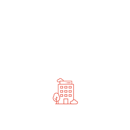
undefined
News You Should See
Contact Us