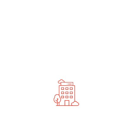
undefined
News You Should See
Contact Us