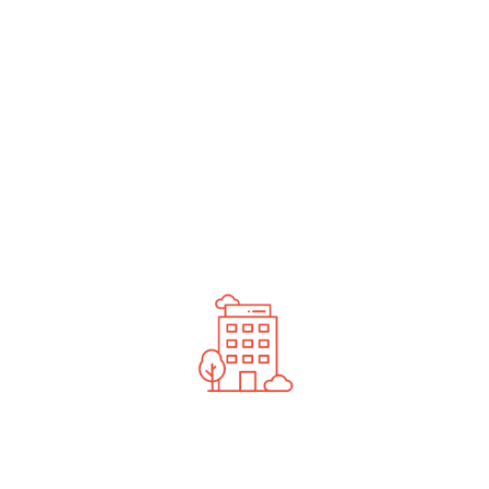
undefined
News You Should See
Contact Us