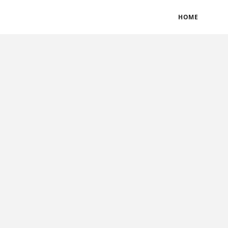
BLOGS
TERMS & CONDITIONS
PRIVACY POLICY
HOME
CONTACT