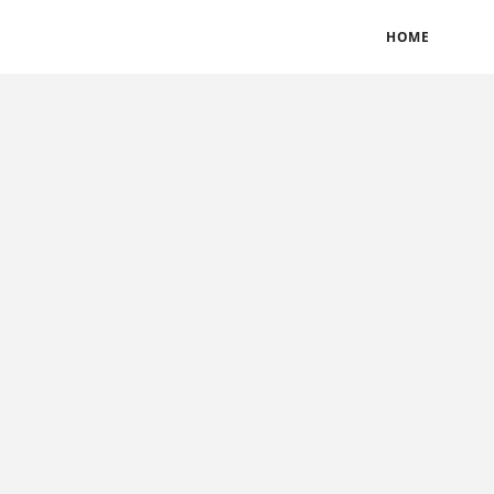
BLOGS
TERMS & CONDITIONS
PRIVACY POLICY
HOME
CONTACT