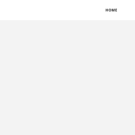
BLOGS
TERMS & CONDITIONS
PRIVACY POLICY
HOME
CONTACT