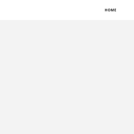
BLOGS
TERMS & CONDITIONS
PRIVACY POLICY
HOME
CONTACT