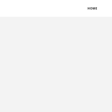
BLOGS
TERMS & CONDITIONS
PRIVACY POLICY
HOME
CONTACT