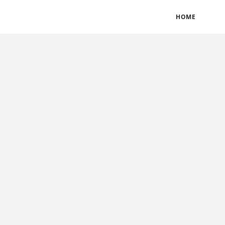
BLOGS
TERMS & CONDITIONS
PRIVACY POLICY
HOME
CONTACT