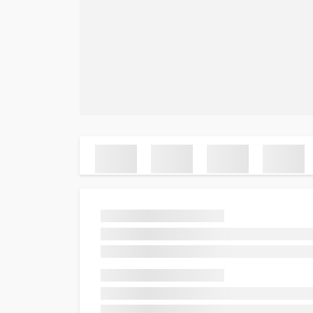
Ab
FA
FlyAllOver | Cheap Flights &
Lo
Airline Ticket Deals – Book Now!