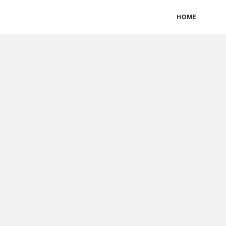
BLOGS
TERMS & CONDITIONS
PRIVACY POLICY
HOME
CONTACT